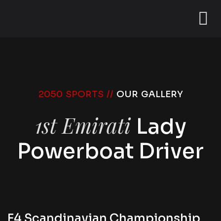
2050 SPORTS //
OUR GALLERY
1st Emirati
Lady
Powerboat Driver
F4 Scandinavian Championship