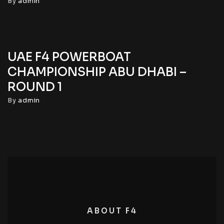
By
admin
UAE F4 POWERBOAT
CHAMPIONSHIP ABU DHABI –
ROUND 1
By
admin
ABOUT F4