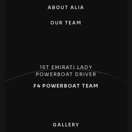
ABOUT ALIA
OUR TEAM
1ST EMIRATI LADY
POWERBOAT DRIVER
F4 POWERBOAT TEAM
GALLERY