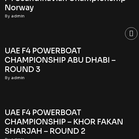
Norway
By
admin
UAE F4 POWERBOAT
CHAMPIONSHIP ABU DHABI –
ROUND 3
By
admin
UAE F4 POWERBOAT
CHAMPIONSHIP – KHOR FAKAN
SHARJAH – ROUND 2