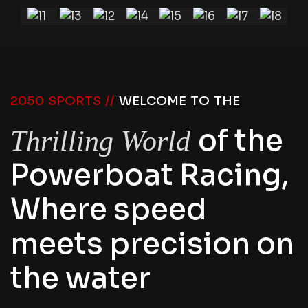
2050 SPORTS //
WELCOME TO THE
of the
Thrilling World
Powerboat Racing,
Where speed
meets precision on
the water