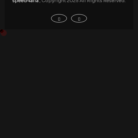
speed4alia
, Copyright 2025 All Rights Reserved.