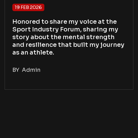
19 FEB 2026
Honored to share my voice at the
Sport Industry Forum, sharing my
story about the mental strength
and resilience that built my journey
as an athlete.
BY
Admin