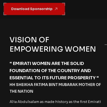
Download Sponsorship
VISION OF
EMPOWERING WOMEN
“ EMIRATI WOMEN ARE THE SOLID
FOUNDATION OF THE COUNTRY
AND
ESSENTIAL TO ITS FUTURE PROSPERITY “
HH SHEIKHA FATIMA BINT MUBARAK MOTHER OF
THE NATION
Alia Abdulsalam as made history as the first Emirati