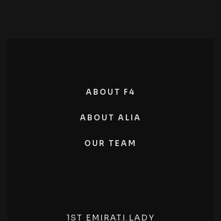
ABOUT F4
ABOUT ALIA
OUR TEAM
1ST EMIRATI LADY