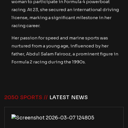
woman to participate in Formula 4 powerboat
racing. At 23, she secured an international driving
license, marking a significant milestone in her
racing career.
Her passion for speed and marine sports was
nurtured from a young age, influenced by her
father, Abdul Salam Fairooz, a prominent figure in
Formula 2 racing during the 1990s.
2050 SPORTS //
LATEST NEWS