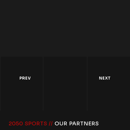
PREV
NEXT
2050 SPORTS //
OUR PARTNERS