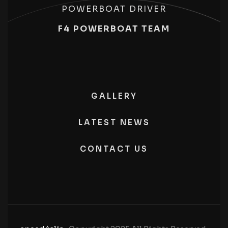
POWERBOAT DRIVER
F4 POWERBOAT TEAM
GALLERY
LATEST NEWS
CONTACT US