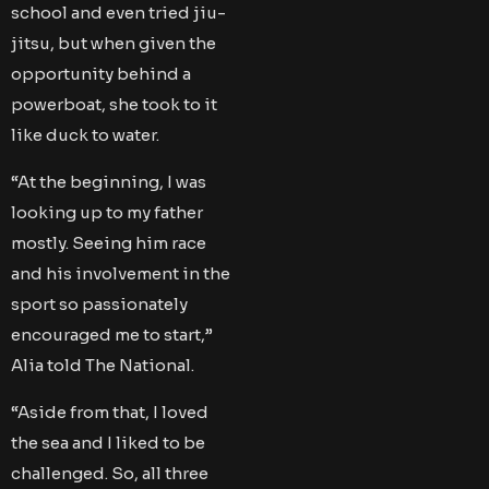
school and even tried jiu-
jitsu, but when given the
opportunity behind a
powerboat, she took to it
like duck to water.
“At the beginning, I was
looking up to my father
mostly. Seeing him race
and his involvement in the
sport so passionately
encouraged me to start,”
Alia told The National.
“Aside from that, I loved
the sea and I liked to be
challenged. So, all three