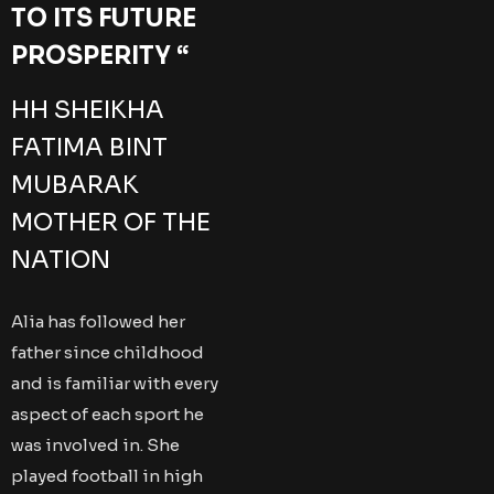
TO ITS FUTURE
PROSPERITY “
HH SHEIKHA
FATIMA BINT
MUBARAK
MOTHER OF THE
NATION
Alia has followed her
father since childhood
and is familiar with every
aspect of each sport he
was involved in. She
played football in high