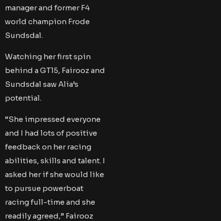
manager and former F4
world champion Frode
Sundsdal.
Watching her first spin
behind a GT15, Fairooz and
Sundsdal saw Alia’s
potential.
“She impressed everyone
and I had lots of positive
feedback on her racing
abilities, skills and talent. I
asked her if she would like
to pursue powerboat
racing full-time and she
readily agreed,” Fairooz