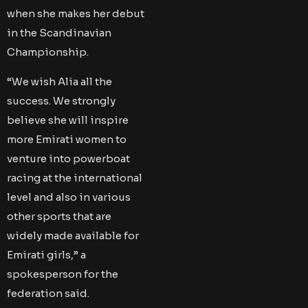
when she makes her debut
in the Scandinavian
Championship.
“We wish Alia all the
success. We strongly
believe she will inspire
more Emirati women to
venture into powerboat
racing at the international
level and also in various
other sports that are
widely made available for
Emirati girls,” a
spokesperson for the
federation said.