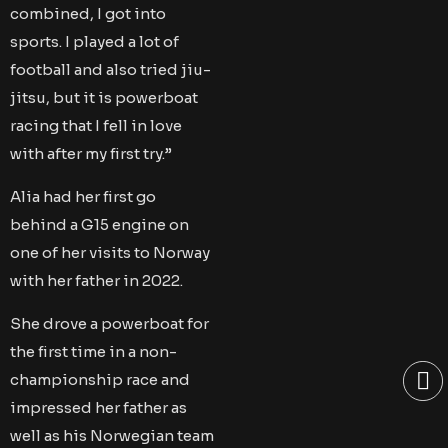
combined, I got into
sports. I played a lot of
football and also tried jiu-
jitsu, but it is powerboat
racing that I fell in love
with after my first try.”
Alia had her first go
behind a G15 engine on
one of her visits to Norway
with her father in 2022.
She drove a powerboat for
the first time in a non-
championship race and
impressed her father as
well as his Norwegian team