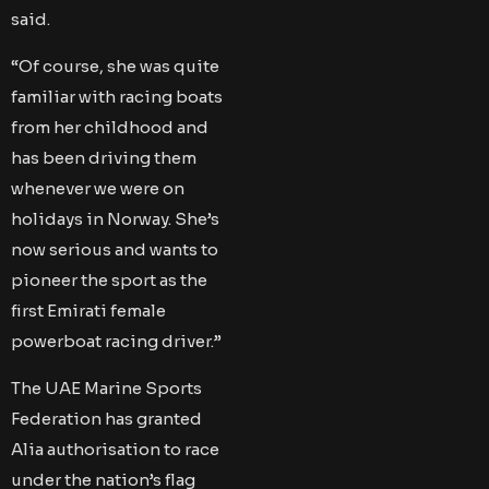
said.
“Of course, she was quite
familiar with racing boats
from her childhood and
has been driving them
whenever we were on
holidays in Norway. She’s
now serious and wants to
pioneer the sport as the
first Emirati female
powerboat racing driver.”
The UAE Marine Sports
Federation has granted
Alia authorisation to race
under the nation’s flag