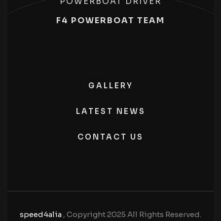
POWERBOAT DRIVER
F4 POWERBOAT TEAM
GALLERY
LATEST NEWS
CONTACT US
speed4alia
, Copyright 2025 All Rights Reserved.