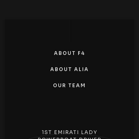
ABOUT F4
ABOUT ALIA
OUR TEAM
1ST EMIRATI LADY