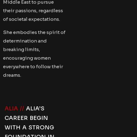
Middle East to pursue
their passions, regardless
of societal expectations.
She embodies the spirit of
determination and
breaking limits,
encouraging women
everywhere to follow their
dreams.
ALIA //
ALIA’S
CAREER BEGIN
WITH A STRONG