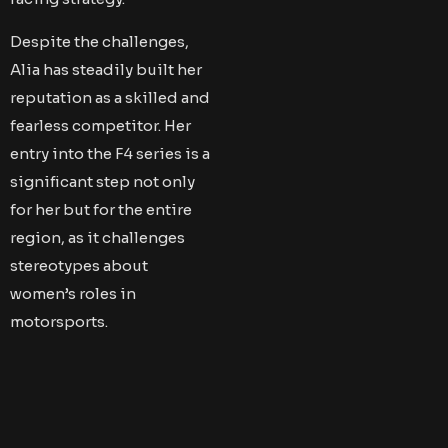
Despite the challenges,
Alia has steadily built her
reputation as a skilled and
fearless competitor. Her
entry into the F4 series is a
significant step not only
for her but for the entire
region, as it challenges
stereotypes about
women’s roles in
motorsports.