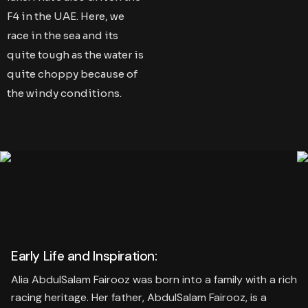
F4 in the UAE. Here, we
race in the sea and its
quite tough as the water is
quite choppy because of
the windy conditions.
Early Life and Inspiration:
Alia AbdulSalam Fairooz was born into a family with a rich
racing heritage. Her father, AbdulSalam Fairooz, is a