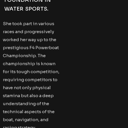
FOUNDATION IN
WATER SPORTS.
She took part in various
races and progressively
worked her way up to the
prestigious F4 Powerboat
Championship. The
championship is known
for its tough competition,
requiring competitors to
have not only physical
stamina but also a deep
understanding of the
technical aspects of the
boat, navigation, and
racing strategy.