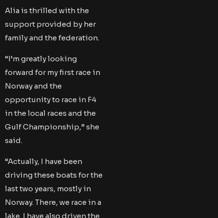
Alia is thrilled with the
support provided by her
family and the federation.
“I’m greatly looking
forward for my first race in
Norway and the
opportunity to race in F4
in the local races and the
Gulf Championship,” she
said.
“Actually, I have been
driving these boats for the
last two years, mostly in
Norway. There, we race in a
lake. I have also driven the