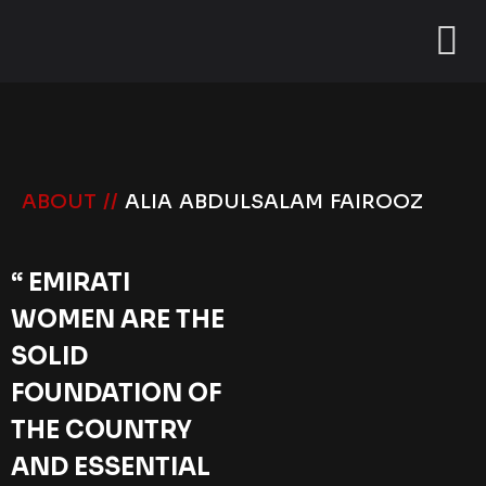
ABOUT //
ALIA ABDULSALAM FAIROOZ
“ EMIRATI
WOMEN ARE THE
SOLID
FOUNDATION OF
THE COUNTRY
AND ESSENTIAL