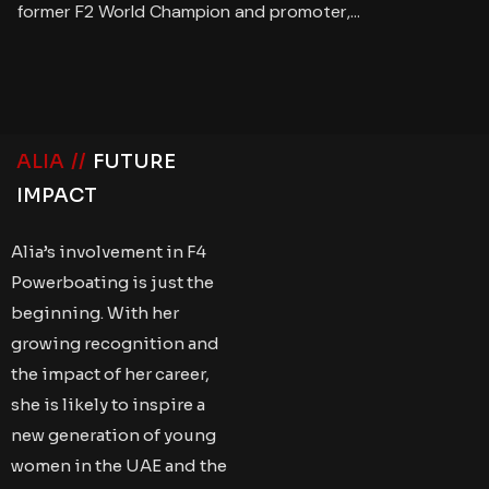
former F2 World Champion and promoter,…
ALIA //
FUTURE
IMPACT
Alia’s involvement in F4
Powerboating is just the
beginning. With her
growing recognition and
the impact of her career,
she is likely to inspire a
new generation of young
women in the UAE and the