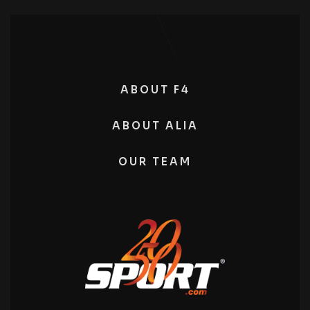
ABOUT F4
ABOUT ALIA
OUR TEAM