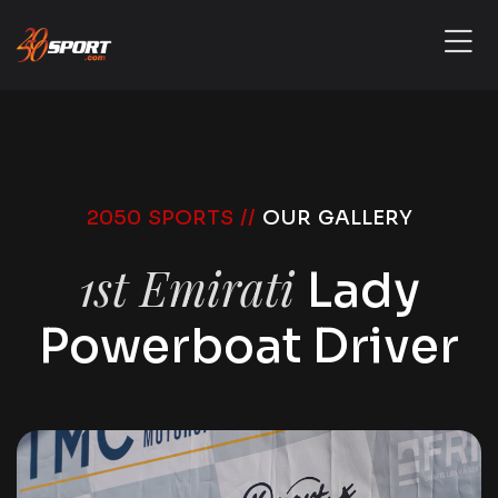
2050 SPORTS //
OUR GALLERY
1st Emirati
Lady
Powerboat Driver