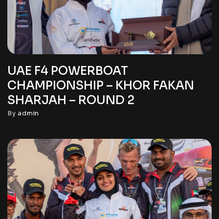
UAE F4 POWERBOAT
CHAMPIONSHIP – KHOR FAKAN
SHARJAH – ROUND 2
By
admin