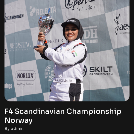
F4 Scandinavian Championship
Norway
By
admin