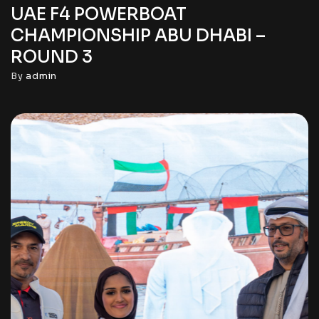
UAE F4 POWERBOAT
CHAMPIONSHIP ABU DHABI –
ROUND 3
By
admin