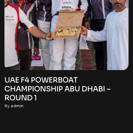
UAE F4 POWERBOAT
CHAMPIONSHIP ABU DHABI –
ROUND 1
By
admin