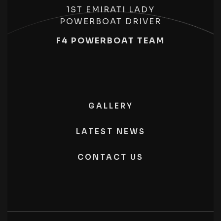
1ST EMIRATI LADY
POWERBOAT DRIVER
F4 POWERBOAT TEAM
GALLERY
LATEST NEWS
CONTACT US