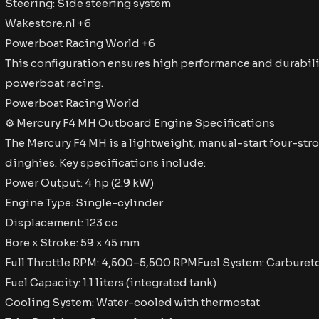
Steering: Side steering system​
Wakestore.nl +6
Powerboat Racing World +6
This configuration ensures high performance and durabili
powerboat racing. ​
Powerboat Racing World
⚙ Mercury F4 MH Outboard Engine Specifications
The Mercury F4 MH is a lightweight, manual-start four-stro
dinghies. Key specifications include:​
Power Output: 4 hp (2.9 kW)
Engine Type: Single-cylinder
Displacement: 123 cc
Bore x Stroke: 59 x 45 mm
Full Throttle RPM: 4,500–5,500 RPMFuel System: Carburet
Fuel Capacity: 1.1 liters (integrated tank)
Cooling System: Water-cooled with thermostat