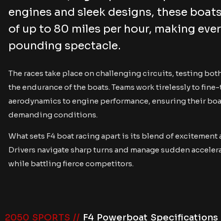
engines and sleek designs, these boat
of up to 80 miles per hour, making ever
pounding spectacle.
The races take place on challenging circuits, testing both 
the endurance of the boats. Teams work tirelessly to fine-
aerodynamics to engine performance, ensuring their boa
demanding conditions.
What sets F4 boat racing apart is its blend of excitement
Drivers navigate sharp turns and manage sudden accelerat
while battling fierce competitors.
2050 SPORTS //
F4 Powerboat Specifications