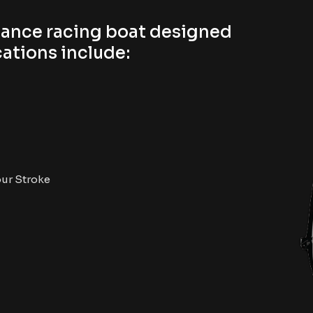
mance racing boat designed
ations include:​
our Stroke