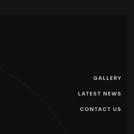
GALLERY
LATEST NEWS
CONTACT US