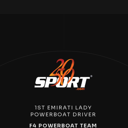
1ST EMIRATI LADY
POWERBOAT DRIVER
F4 POWERBOAT TEAM