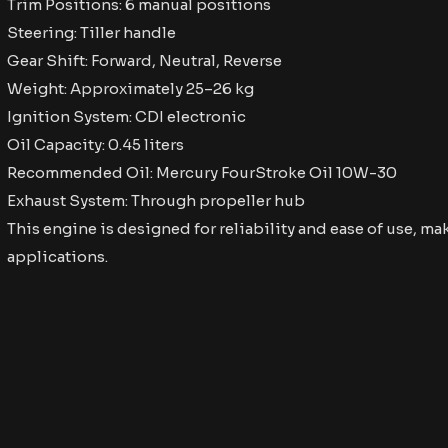
Trim Positions: 6 manual positions
Steering: Tiller handle
Gear Shift: Forward, Neutral, Reverse
Weight: Approximately 25–26 kg
Ignition System: CDI electronic
Oil Capacity: 0.45 liters
Recommended Oil: Mercury FourStroke Oil 10W-30
Exhaust System: Through propeller hub​
This engine is designed for reliability and ease of use, mak
applications. ​