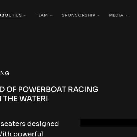
ABOUT US
TEAM
SPONSORSHIP
MEDIA
ING
LD OF POWERBOAT RACING
 THE WATER!
-seaters designed
With powerful