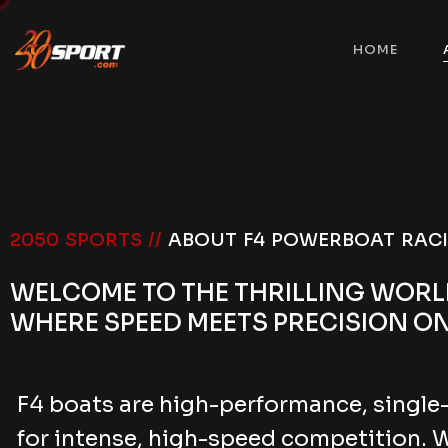
HOME
2050 SPORTS //
ABOUT F4 POWERBOAT RAC
WELCOME TO THE THRILLING WOR
WHERE SPEED MEETS PRECISION ON
F4 boats are high-performance, single
for intense, high-speed competition. 