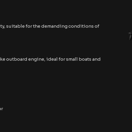
ty, suitable for the demanding conditions of
ke outboard engine, ideal for small boats and
or