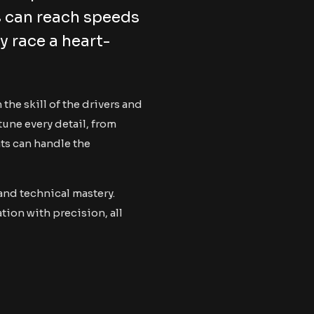
s can reach speeds
y race a heart-
the skill of the drivers and
tune every detail, from
ts can handle the
 and technical mastery.
ion with precision, all