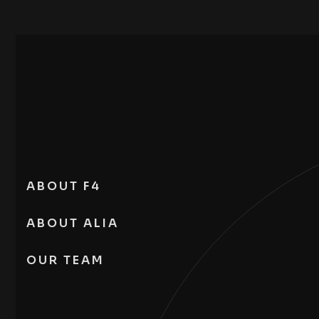
ABOUT F4
ABOUT ALIA
OUR TEAM