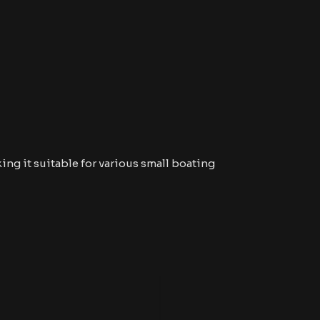
ing it suitable for various small boating