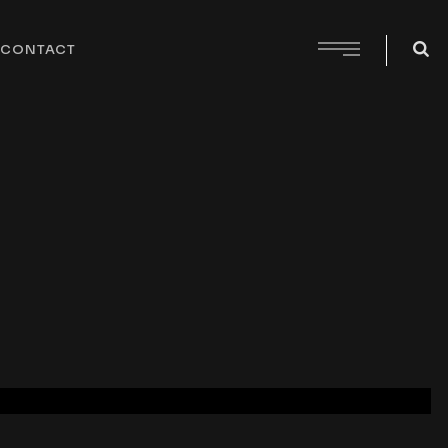
CONTACT