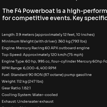
The F4 Powerboat is a high-perfor
for competitive events. Key specific
Length: 3.9 meters (approximately 12 feet, 10 inches)
Minimum Weight (with driver): 360 kg (793 lbs)
Engine: Mercury Racing 60 APX outboard engine
Top Speed: Approximately 120 km/h (75 mph)
Engine Type: 60 hp, 995 cc, four-cylinder Mercury 60hp F
RPM Range: 6,000–6,400 RPM
Fuel: Standard 90 RON (87 octane) pump gasoline
Weight: 112 kg (247 lbs)
Gear Ratio: 1.82:1
Cooling System: Water-cooled
Exhaust: Underwater exhaust