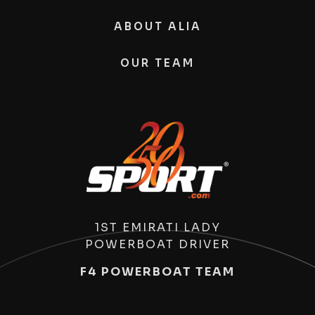
ABOUT ALIA
OUR TEAM
1ST EMIRATI LADY
POWERBOAT DRIVER
F4 POWERBOAT TEAM