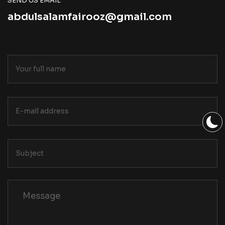
SEND US EMAIL
abdulsalamfairooz@gmail.com