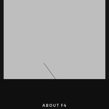
ABOUT F4