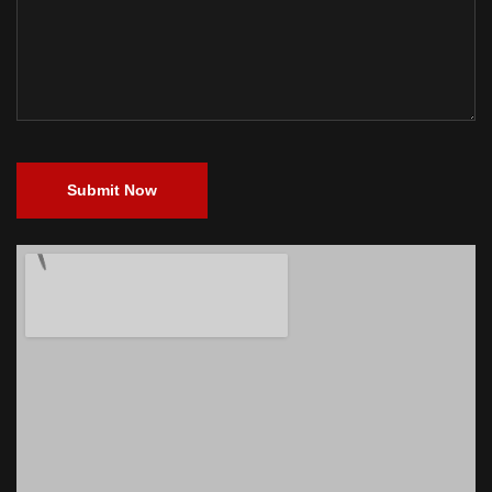
Submit Now