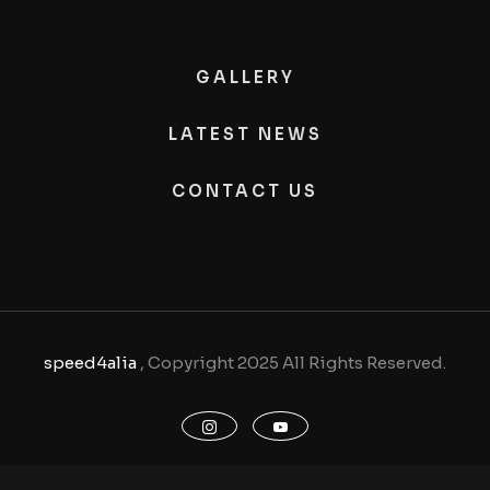
GALLERY
LATEST NEWS
CONTACT US
speed4alia
, Copyright 2025 All Rights Reserved.