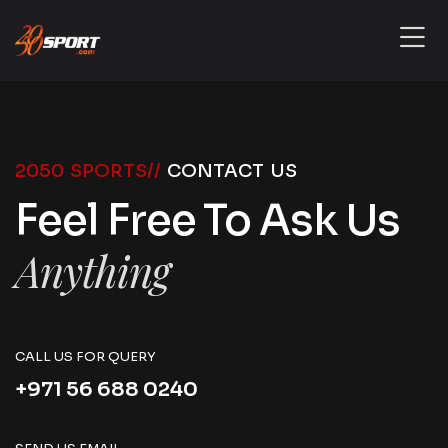
2050 SPORTS//
CONTACT US
Feel Free To Ask Us
Anything
CALL US FOR QUERY
+971 56 688 0240