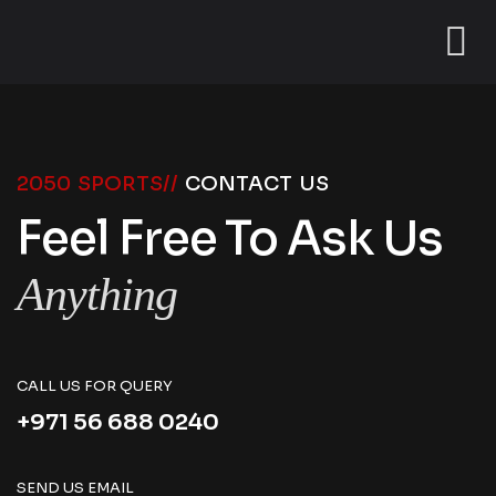
2050 SPORTS//
CONTACT US
Feel Free To Ask Us
Anything
CALL US FOR QUERY
+971 56 688 0240
SEND US EMAIL