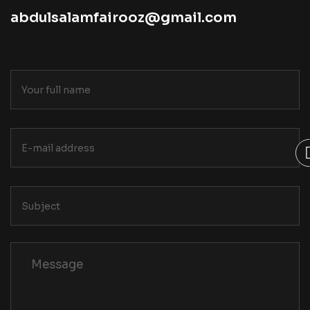
abdulsalamfairooz@gmail.com