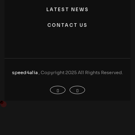
LATEST NEWS
CONTACT US
speed4alia
, Copyright 2025 All Rights Reserved.