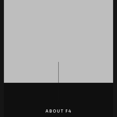
ABOUT F4