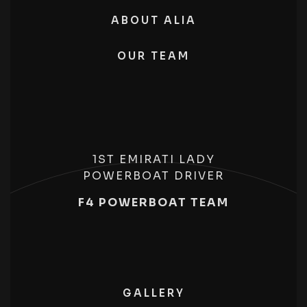
ABOUT ALIA
OUR TEAM
1ST EMIRATI LADY
POWERBOAT DRIVER
F4 POWERBOAT TEAM
GALLERY