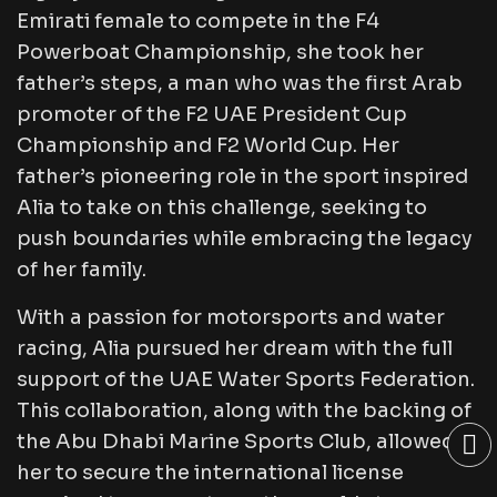
Emirati female to compete in the F4
Powerboat Championship, she took her
father’s steps, a man who was the first Arab
promoter of the F2 UAE President Cup
Championship and F2 World Cup. Her
father’s pioneering role in the sport inspired
Alia to take on this challenge, seeking to
push boundaries while embracing the legacy
of her family.
With a passion for motorsports and water
racing, Alia pursued her dream with the full
support of the UAE Water Sports Federation.
This collaboration, along with the backing of
the Abu Dhabi Marine Sports Club, allowed
her to secure the international license