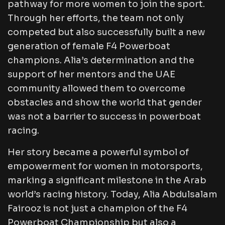
pathway for more women to join the sport.
Through her efforts, the team not only
competed but also successfully built a new
generation of female F4 Powerboat
champions. Alia’s determination and the
support of her mentors and the UAE
community allowed them to overcome
obstacles and show the world that gender
was not a barrier to success in powerboat
racing.
Her story became a powerful symbol of
empowerment for women in motorsports,
marking a significant milestone in the Arab
world’s racing history. Today, Alia Abdulsalam
Fairooz is not just a champion of the F4
Powerboat Championship but also a