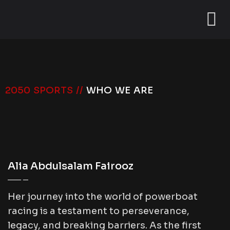
2050 SPORTS //
WHO WE ARE
Alia Abdulsalam Fairooz
Her journey into the world of powerboat
racing is a testament to perseverance,
legacy, and breaking barriers. As the first