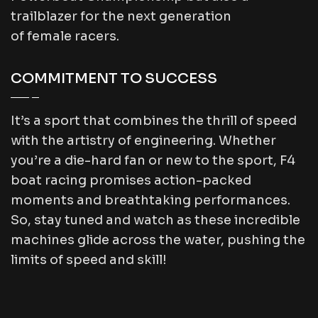
trailblazer for the next generation
of female racers.
COMMITMENT TO SUCCESS
It’s a sport that combines the thrill of speed
with the artistry of engineering. Whether
you’re a die-hard fan or new to the sport, F4
boat racing promises action-packed
moments and breathtaking performances.
So, stay tuned and watch as these incredible
machines glide across the water, pushing the
limits of speed and skill!