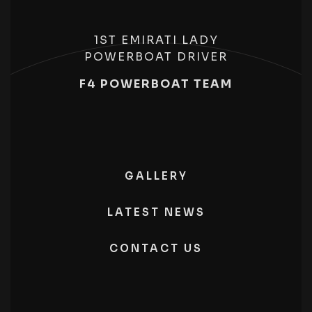
1ST EMIRATI LADY
POWERBOAT DRIVER
F4 POWERBOAT TEAM
GALLERY
LATEST NEWS
CONTACT US