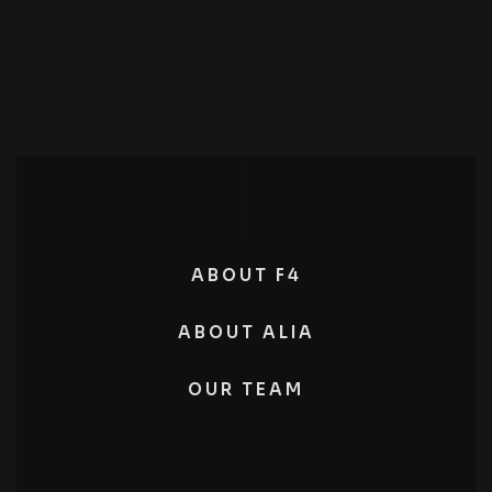
ABOUT F4
ABOUT ALIA
OUR TEAM