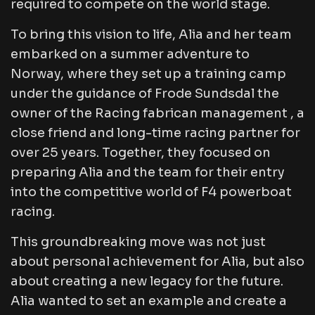
required to compete on the world stage.
To bring this vision to life, Alia and her team
embarked on a summer adventure to
Norway, where they set up a training camp
under the guidance of Frode Sundsdal the
owner of the Racing fabrican management , a
close friend and long-time racing partner for
over 25 years. Together, they focused on
preparing Alia and the team for their entry
into the competitive world of F4 powerboat
racing.
This groundbreaking move was not just
about personal achievement for Alia, but also
about creating a new legacy for the future.
Alia wanted to set an example and create a