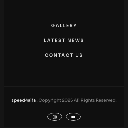
GALLERY
LATEST NEWS
CONTACT US
speed4alia
, Copyright 2025 All Rights Reserved.