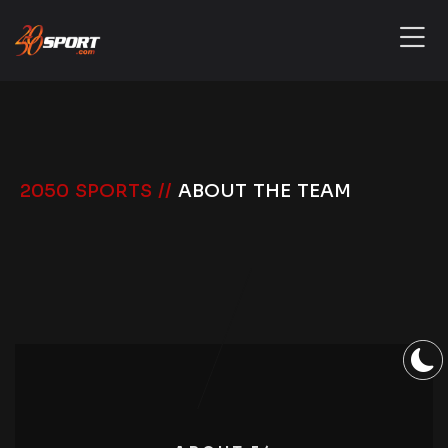
2050 SPORTS //
ABOUT THE TEAM