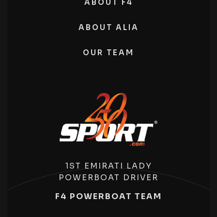
ABOUT F4
ABOUT ALIA
OUR TEAM
1ST EMIRATI LADY
POWERBOAT DRIVER
F4 POWERBOAT TEAM