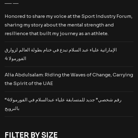
Honored to share my voice at the Sport Industry Forum,
sharing my story about the mental strength and
resilience that built my journey as an athlete.
الإماراتية علياء عبد السلام تبدع في ختام بطولة العالم لزوارق
الفورمولا 4
Alia Abdulsalam: Riding the Waves of Change, Carrying
the Spirit of the UAE
“رقم شخصي” جديد للمتسابقة علياء عبدالسلام في الفورمولا4
بالنرويج
FILTER BY SIZE