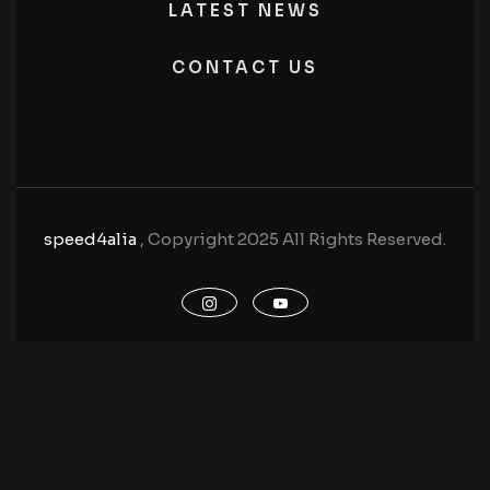
LATEST NEWS
CONTACT US
speed4alia
, Copyright 2025 All Rights Reserved.