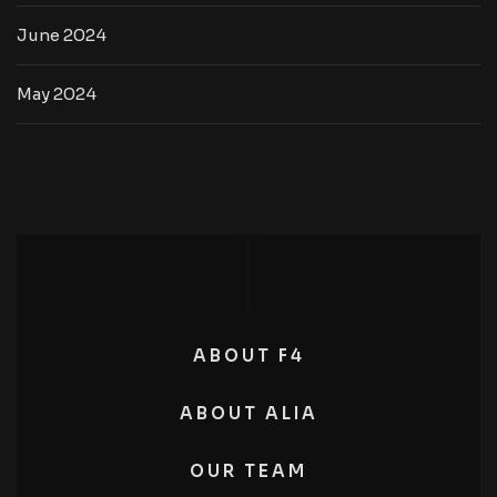
June 2024
May 2024
ABOUT F4
ABOUT ALIA
OUR TEAM