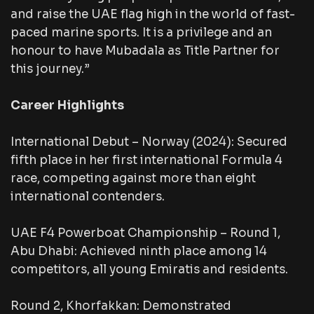
and raise the UAE flag high in the world of fast-
paced marine sports. It is a privilege and an
honour to have Mubadala as Title Partner for
this journey.”
Career Highlights
International Debut – Norway (2024): Secured
fifth place in her first international Formula 4
race, competing against more than eight
international contenders.
UAE F4 Powerboat Championship – Round 1,
Abu Dhabi: Achieved ninth place among 14
competitors, all young Emiratis and residents.
Round 2, Khorfakkan: Demonstrated