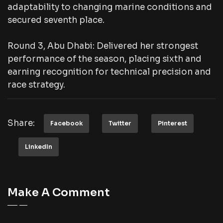
adaptability to changing marine conditions and
secured seventh place.
Round 3, Abu Dhabi: Delivered her strongest
performance of the season, placing sixth and
earning recognition for technical precision and
race strategy.
Share:
Facebook
Twitter
Pinterest
LinkedIn
Make A Comment