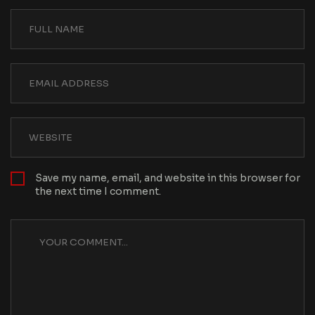
Save my name, email, and website in this browser for
the next time I comment.