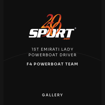
1ST EMIRATI LADY
POWERBOAT DRIVER
F4 POWERBOAT TEAM
GALLERY