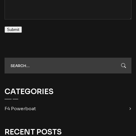
Submit
CATEGORIES
F4 Powerboat
RECENT POSTS