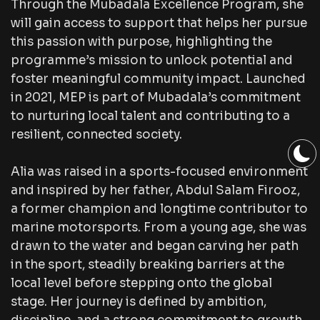
Through the Mubadala Excellence Program, she
will gain access to support that helps her pursue
this passion with purpose, highlighting the
programme’s mission to unlock potential and
foster meaningful community impact. Launched
in 2021, MEP is part of Mubadala’s commitment
to nurturing local talent and contributing to a
resilient, connected society.
Alia was raised in a sports-focused environment
and inspired by her father, Abdul Salam Firooz,
a former champion and longtime contributor to
marine motorsports. From a young age, she was
drawn to the water and began carving her path
in the sport, steadily breaking barriers at the
local level before stepping onto the global
stage. Her journey is defined by ambition,