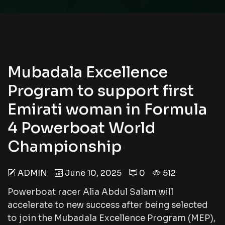
Mubadala Excellence
Program to support first
Emirati woman in Formula
4 Powerboat World
Championship
ADMIN
June 10, 2025
0
512
Powerboat racer Alia Abdul Salam will
accelerate to new success after being selected
to join the Mubadala Excellence Program (MEP),