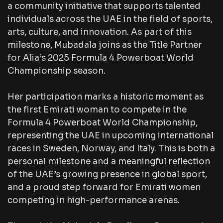
a community initiative that supports talented
individuals across the UAE in the field of sports,
arts, culture, and innovation. As part of this
milestone, Mubadala joins as the Title Partner
for Alia’s 2025 Formula 4 Powerboat World
Championship season.
Her participation marks a historic moment as
the first Emirati woman to compete in the
Formula 4 Powerboat World Championship,
representing the UAE in upcoming international
races in Sweden, Norway, and Italy. This is both a
personal milestone and a meaningful reflection
of the UAE’s growing presence in global sport,
and a proud step forward for Emirati women
competing in high-performance arenas.