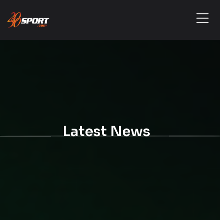
Latest News