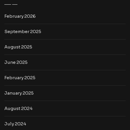
February 2026
September 2025
August 2025
June 2025
February 2025
January 2025
August 2024
July 2024