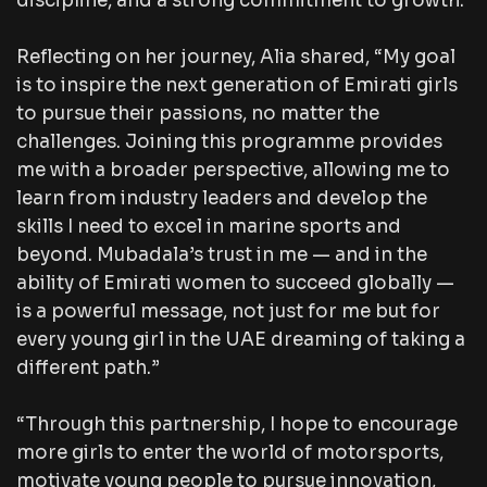
discipline, and a strong commitment to growth.
Reflecting on her journey, Alia shared, “My goal
is to inspire the next generation of Emirati girls
to pursue their passions, no matter the
challenges. Joining this programme provides
me with a broader perspective, allowing me to
learn from industry leaders and develop the
skills I need to excel in marine sports and
beyond. Mubadala’s trust in me — and in the
ability of Emirati women to succeed globally —
is a powerful message, not just for me but for
every young girl in the UAE dreaming of taking a
different path.”
“Through this partnership, I hope to encourage
more girls to enter the world of motorsports,
motivate young people to pursue innovation,