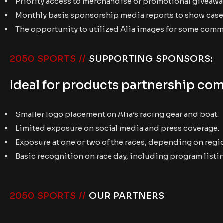
Priority access to merchandise or promotional giveawa
Monthly basis sponsorship media reports to show case 
The opportunity to utilized Alia images for some com
2050 SPORTS //
SUPPORTING SPONSORS:
Ideal for products partnership com
Smaller logo placement on Alia’s racing gear and boat.
Limited exposure on social media and press coverage.
Exposure at one or two of the races, depending on regi
Basic recognition on race day, including program listi
2050 SPORTS //
OUR PARTNERS