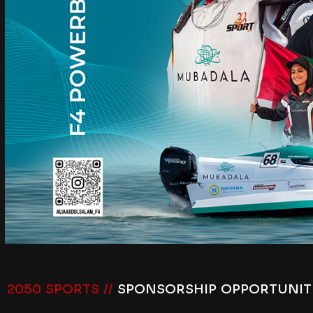
2050 SPORTS //
SPONSORSHIP OPPORTUNIT