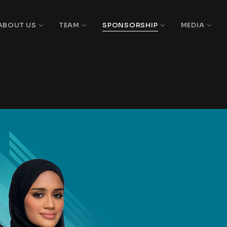
ABOUT US
TEAM
SPONSORSHIP
MEDIA