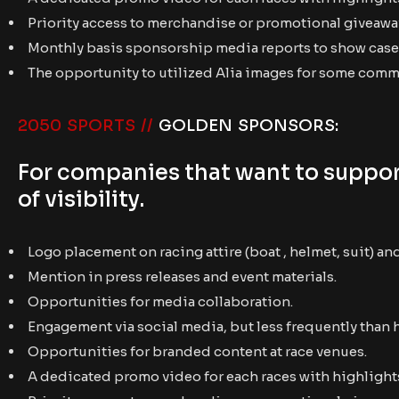
Priority access to merchandise or promotional giveawa
Monthly basis sponsorship media reports to show case 
The opportunity to utilized Alia images for some com
2050 SPORTS //
GOLDEN SPONSORS:
For companies that want to support
of visibility.
Logo placement on racing attire (boat , helmet, suit) an
Mention in press releases and event materials.
Opportunities for media collaboration.
Engagement via social media, but less frequently than 
Opportunities for branded content at race venues.
A dedicated promo video for each races with highlights