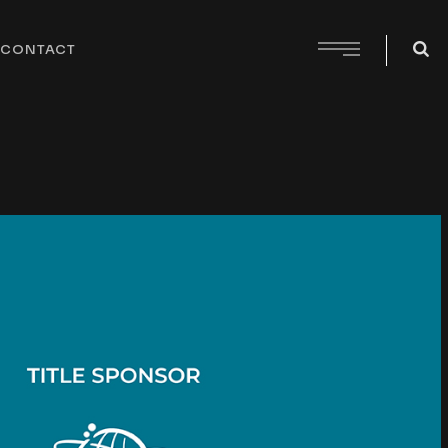
CONTACT