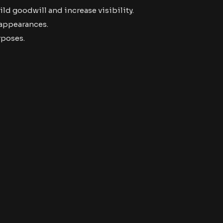
ld goodwill and increase visibility.
 appearances.
rposes.