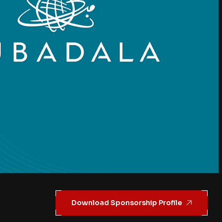
Download Sponsorship Profile