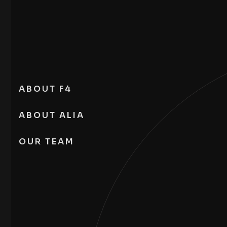
ABOUT F4
ABOUT ALIA
OUR TEAM