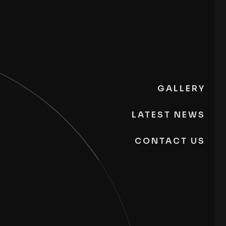
GALLERY
LATEST NEWS
CONTACT US