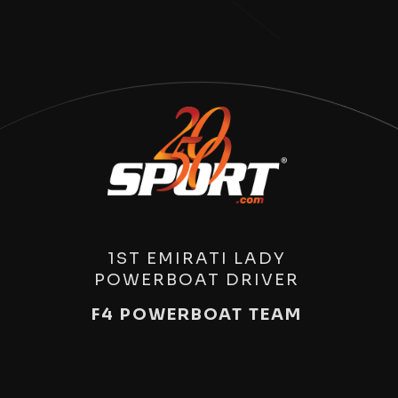
1ST EMIRATI LADY
POWERBOAT DRIVER
F4 POWERBOAT TEAM