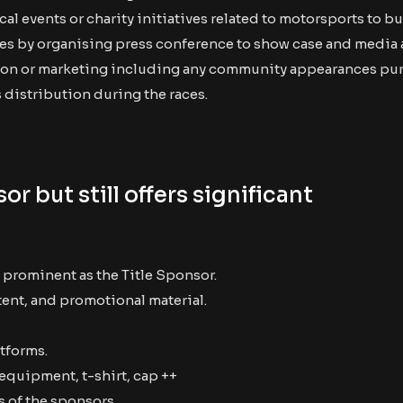
vents or charity initiatives related to motorsports to bui
s by organising press conference to show case and media
otion or marketing including any community appearances pu
 distribution during the races.
or but still offers significant
 prominent as the Title Sponsor.
tent, and promotional material.
tforms.
 equipment, t-shirt, cap ++
 of the sponsors.