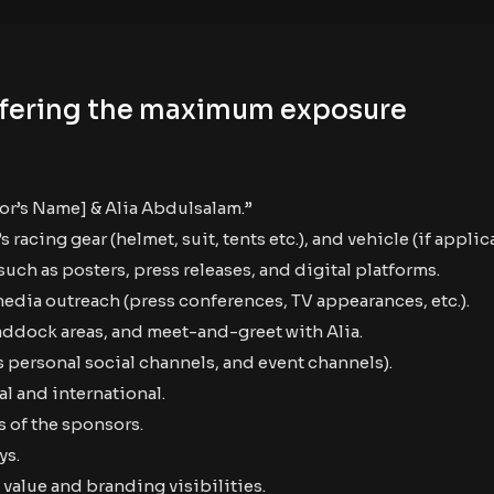
 offering the maximum exposure
sor’s Name] & Alia Abdulsalam.”
acing gear (helmet, suit, tents etc.), and vehicle (if applic
uch as posters, press releases, and digital platforms.
media outreach (press conferences, TV appearances, etc.).
paddock areas, and meet-and-greet with Alia.
 personal social channels, and event channels).
l and international.
 of the sponsors.
ys.
value and branding visibilities.