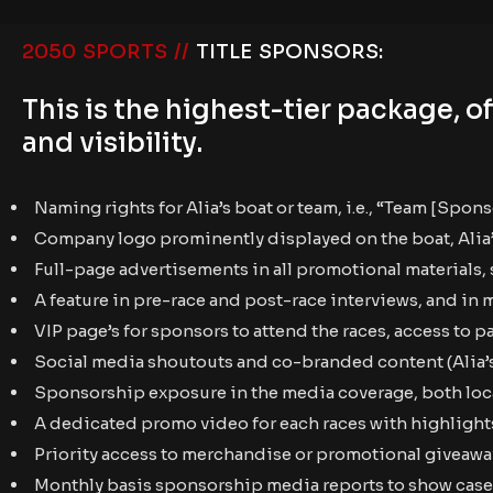
2050 SPORTS //
TITLE SPONSORS:
This is the highest-tier package,
and visibility.
Naming rights for Alia’s boat or team, i.e., “Team [Spon
Company logo prominently displayed on the boat, Alia’s r
Full-page advertisements in all promotional materials, s
A feature in pre-race and post-race interviews, and in 
VIP page’s for sponsors to attend the races, access to 
Social media shoutouts and co-branded content (Alia’s
Sponsorship exposure in the media coverage, both loca
A dedicated promo video for each races with highlights
Priority access to merchandise or promotional giveawa
Monthly basis sponsorship media reports to show case 