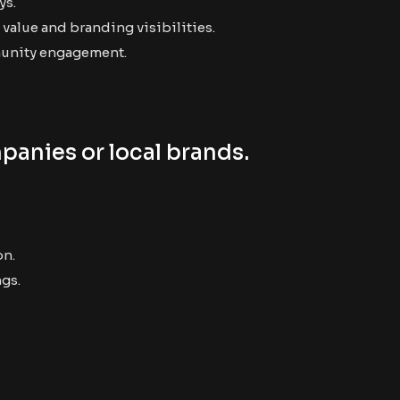
ys.
value and branding visibilities.
munity engagement.
panies or local brands.
on.
ngs.