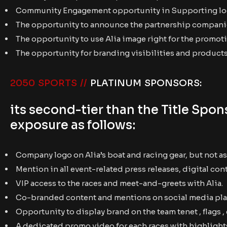
Community Engagement opportunity in Supporting local e
The opportunity to announce the partnership companie
The opportunity to use Alia image right for the prom
The opportunity for branding visibilities and products
2050 SPORTS //
PLATINUM SPONSORS:
its second-tier than the Title Spons
exposure as follows:
Company logo on Alia’s boat and racing gear, but not as
Mention in all event-related press releases, digital con
VIP access to the races and meet-and-greets with Alia.
Co-branded content and mentions on social media pla
Opportunity to display brand on the team tenet , flags ,
A dedicated promo video for each races with highlights