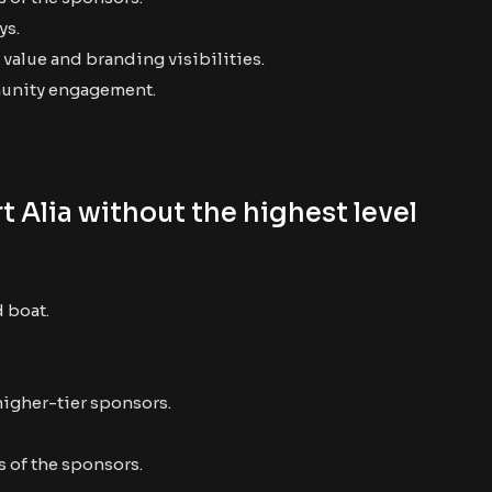
ys.
value and branding visibilities.
munity engagement.
 Alia without the highest level
d boat.
higher-tier sponsors.
 of the sponsors.