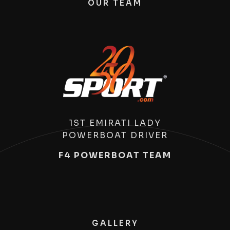
OUR TEAM
1ST EMIRATI LADY
POWERBOAT DRIVER
F4 POWERBOAT TEAM
GALLERY