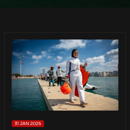
31 JAN 2025