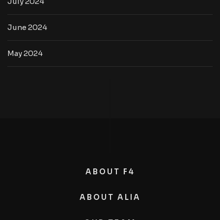
July 2024
June 2024
May 2024
ABOUT F4
ABOUT ALIA