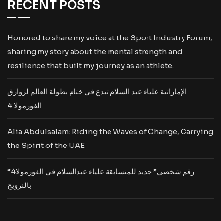
RECENT POSTS
Honored to share my voice at the Sport Industry Forum,
sharing my story about the mental strength and
resilience that built my journey as an athlete.
الإماراتية علياء عبد السلام تبدع في ختام بطولة العالم لزوارق
الفورمولا 4
Alia Abdulsalam: Riding the Waves of Change, Carrying
the Spirit of the UAE
“رقم شخصي” جديد للمتسابقة علياء عبدالسلام في الفورمولا4
بالنرويج