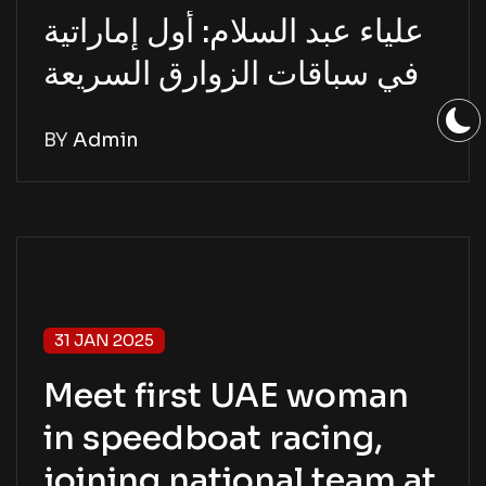
علياء عبد السلام: أول إماراتية
في سباقات الزوارق السريعة
BY
Admin
31 JAN 2025
Meet first UAE woman
in speedboat racing,
joining national team at