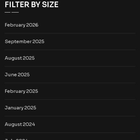
FILTER BY SIZE
February 2026
September 2025
August 2025
June 2025
February 2025
January 2025
August 2024