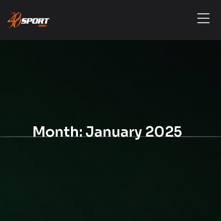
Month:
January 2025