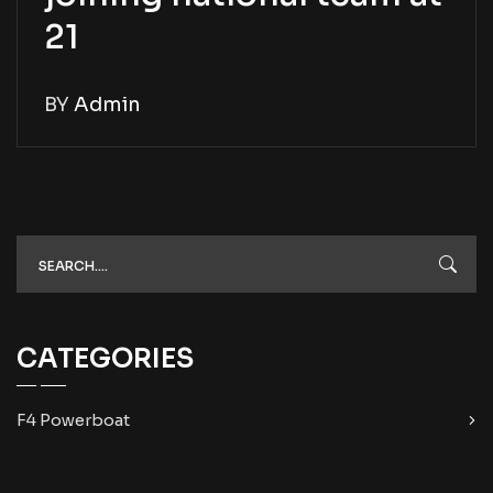
21
BY
Admin
CATEGORIES
F4 Powerboat