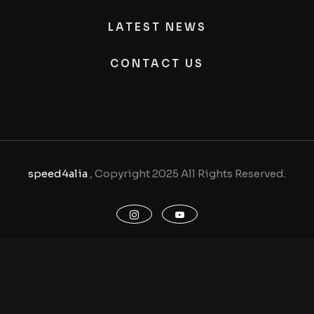
LATEST NEWS
CONTACT US
speed4alia
, Copyright 2025 All Rights Reserved.