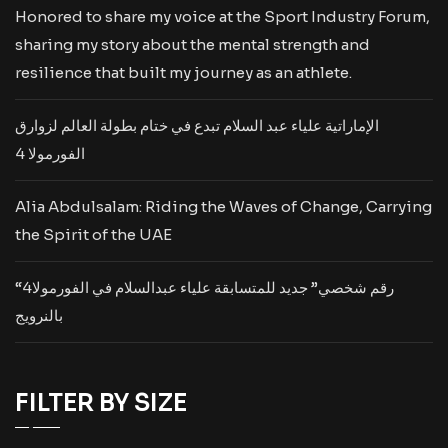
Honored to share my voice at the Sport Industry Forum,
sharing my story about the mental strength and
resilience that built my journey as an athlete.
الإماراتية علياء عبد السلام تبدع في ختام بطولة العالم لزوارق
الفورمولا 4
Alia Abdulsalam: Riding the Waves of Change, Carrying
the Spirit of the UAE
“رقم شخصي” جديد للمتسابقة علياء عبدالسلام في الفورمولا4
بالنرويج
FILTER BY SIZE