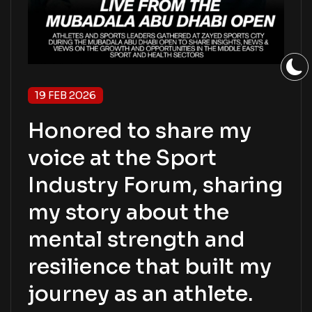
19 FEB 2026
Honored to share my
voice at the Sport
Industry Forum, sharing
my story about the
mental strength and
resilience that built my
journey as an athlete.