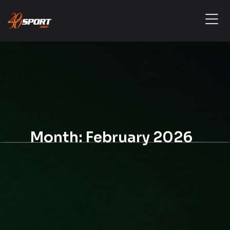
Month:
February 2026