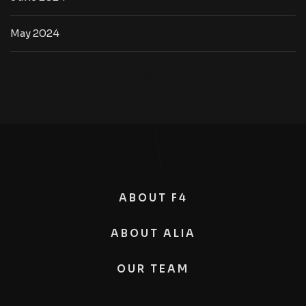
May 2024
ABOUT F4
ABOUT ALIA
OUR TEAM