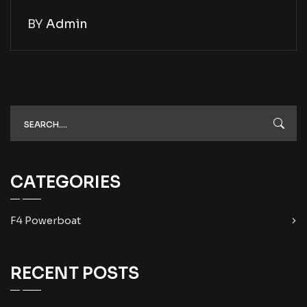
BY
Admin
CATEGORIES
F4 Powerboat
RECENT POSTS