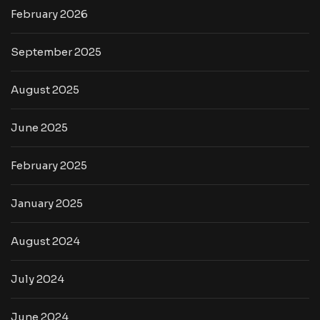
February 2026
September 2025
August 2025
June 2025
February 2025
January 2025
August 2024
July 2024
June 2024