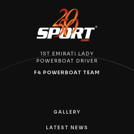
1ST EMIRATI LADY
POWERBOAT DRIVER
F4 POWERBOAT TEAM
GALLERY
LATEST NEWS