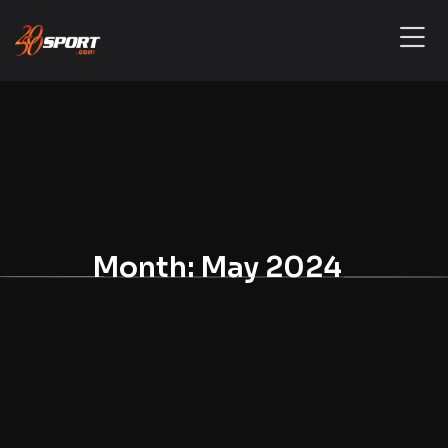
Month:
May 2024