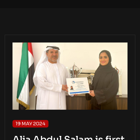
19 MAY 2024
Alia Abdul Salam is first