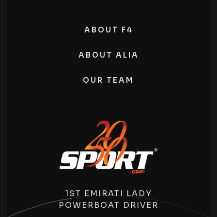
ABOUT F4
ABOUT ALIA
OUR TEAM
1ST EMIRATI LADY
POWERBOAT DRIVER