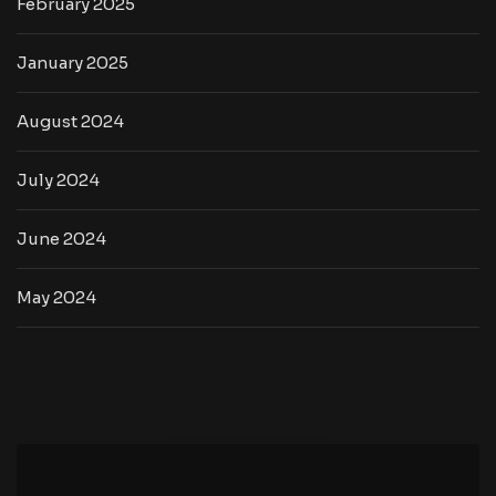
February 2025
January 2025
August 2024
July 2024
June 2024
May 2024