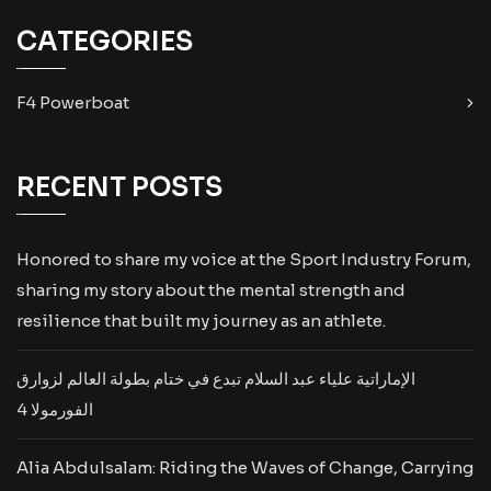
CATEGORIES
F4 Powerboat
RECENT POSTS
Honored to share my voice at the Sport Industry Forum,
sharing my story about the mental strength and
resilience that built my journey as an athlete.
الإماراتية علياء عبد السلام تبدع في ختام بطولة العالم لزوارق
الفورمولا 4
Alia Abdulsalam: Riding the Waves of Change, Carrying