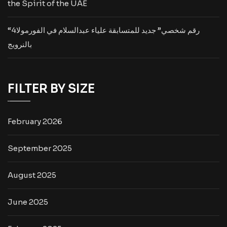
the Spirit of the UAE
“رقم شخصي” جديد للمتسابقة علياء عبدالسلام في الفورمولا4
بالنرويج
FILTER BY SIZE
February 2026
September 2025
August 2025
June 2025