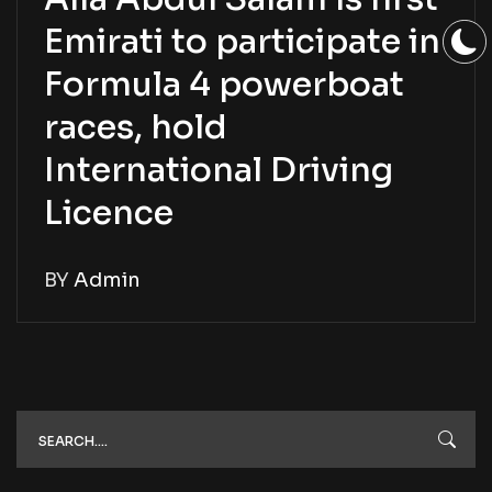
Emirati to participate in
Formula 4 powerboat
races, hold
International Driving
Licence
BY
Admin