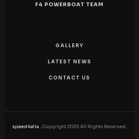
F4 POWERBOAT TEAM
GALLERY
LATEST NEWS
CONTACT US
speed4alia
, Copyright 2025 All Rights Reserved.