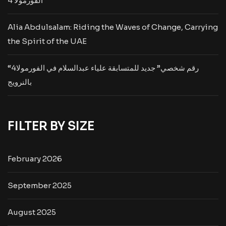
الفورمولا 4
Alia Abdulsalam: Riding the Waves of Change, Carrying
the Spirit of the UAE
“رقم شخصي” جديد للمتسابقة علياء عبدالسلام في الفورمولا4
بالنرويج
FILTER BY SIZE
February 2026
September 2025
August 2025