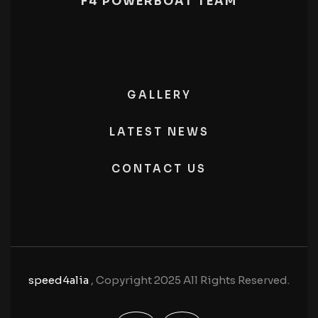
F4 POWERBOAT TEAM
GALLERY
LATEST NEWS
CONTACT US
speed4alia
, Copyright 2025 All Rights Reserved.