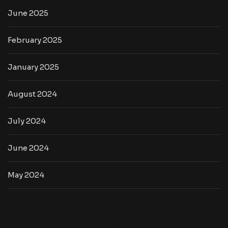
June 2025
February 2025
January 2025
August 2024
July 2024
June 2024
May 2024