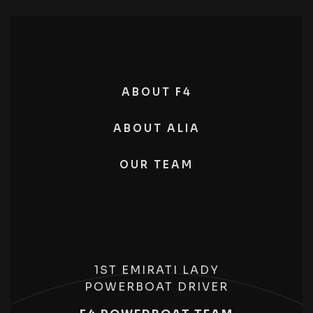
ABOUT F4
ABOUT ALIA
OUR TEAM
1ST EMIRATI LADY
POWERBOAT DRIVER