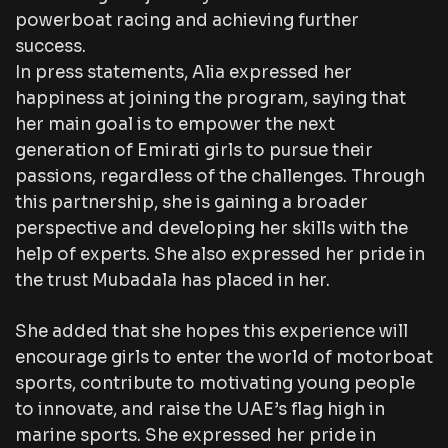
powerboat racing and achieving further
success.
In press statements, Alia expressed her
happiness at joining the program, saying that
her main goal is to empower the next
generation of Emirati girls to pursue their
passions, regardless of the challenges. Through
this partnership, she is gaining a broader
perspective and developing her skills with the
help of experts. She also expressed her pride in
the trust Mubadala has placed in her.
She added that she hopes this experience will
encourage girls to enter the world of motorboat
sports, contribute to motivating young people
to innovate, and raise the UAE’s flag high in
marine sports. She expressed her pride in