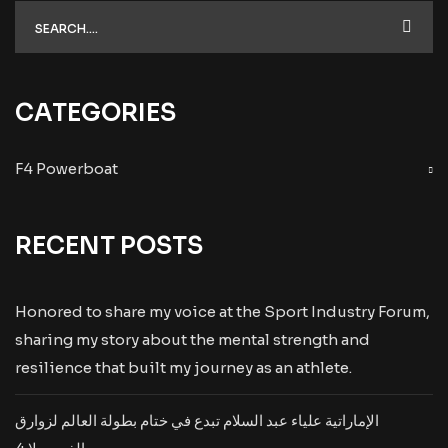
CATEGORIES
F4 Powerboat
RECENT POSTS
Honored to share my voice at the Sport Industry Forum,
sharing my story about the mental strength and
resilience that built my journey as an athlete.
الإماراتية علياء عبد السلام تبدع في ختام بطولة العالم لزوارق