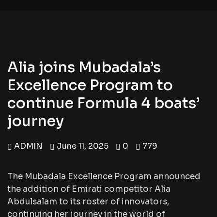
Alia joins Mubadala’s
Excellence Program to
continue Formula 4 boats’
journey
ADMIN
June 11, 2025
0
779
The Mubadala Excellence Program announced
the addition of Emirati competitor Alia
Abdulsalam to its roster of innovators,
continuing her journey in the world of