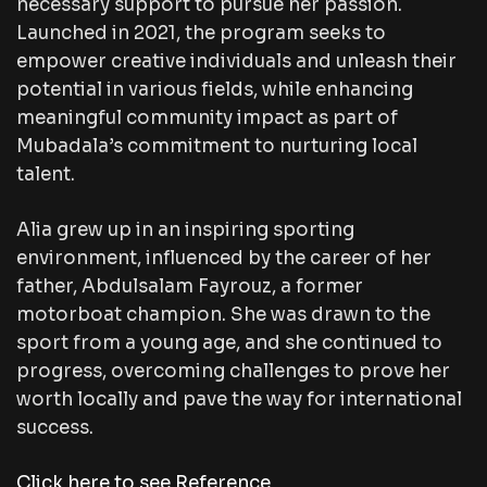
necessary support to pursue her passion.
Launched in 2021, the program seeks to
empower creative individuals and unleash their
potential in various fields, while enhancing
meaningful community impact as part of
Mubadala’s commitment to nurturing local
talent.
Alia grew up in an inspiring sporting
environment, influenced by the career of her
father, Abdulsalam Fayrouz, a former
motorboat champion. She was drawn to the
sport from a young age, and she continued to
progress, overcoming challenges to prove her
worth locally and pave the way for international
success.
Click here to see Reference