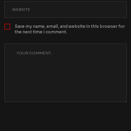
Save my name, email, and website in this browser for
the next time I comment.