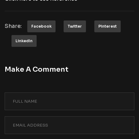
Share:
Facebook
Twitter
Pinterest
LinkedIn
Make A Comment