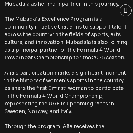
Mubadala as her main partner in this journey.
The Mubadala Excellence Program is a
community initiative that aims to support talent
across the country in the fields of sports, arts,
culture, and innovation. Mubadala is also joining
as a principal partner of the Formula 4 World
Powerboat Championship for the 2025 season.
Alia’s participation marks a significant moment
in the history of women’s sports in the country,
as she is the first Emirati woman to participate
in the Formula 4 World Championship,
representing the UAE in upcoming races in
Sweden, Norway, and Italy.
Through the program, Alia receives the