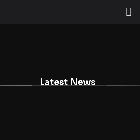
Latest News