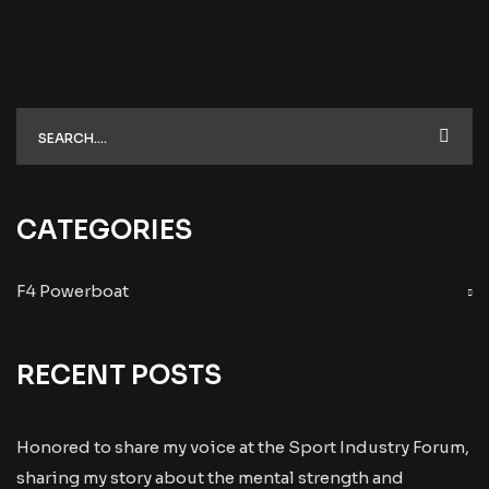
CATEGORIES
F4 Powerboat
RECENT POSTS
Honored to share my voice at the Sport Industry Forum,
sharing my story about the mental strength and