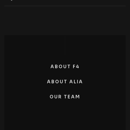
ABOUT F4
ABOUT ALIA
OUR TEAM