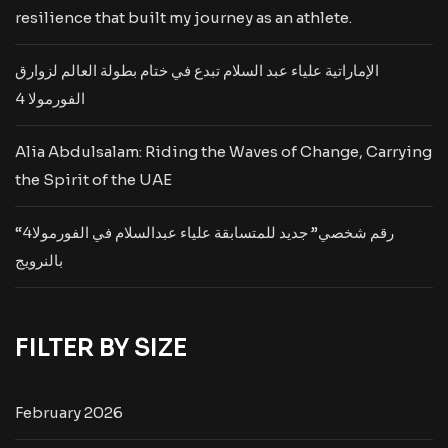
resilience that built my journey as an athlete.
الإماراتية علياء عبد السلام تبدع في ختام بطولة العالم لزوارق
الفورمولا 4
Alia Abdulsalam: Riding the Waves of Change, Carrying
the Spirit of the UAE
“رقم شخصي” جديد للمتسابقة علياء عبدالسلام في الفورمولا4
بالنرويج
FILTER BY SIZE
February 2026