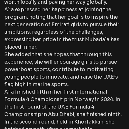
worth locally and paving her way globally.
Alia expressed her happiness at joining the
program, noting that her goal is to inspire the
next generation of Emirati girls to pursue their
ambitions, regardless of the challenges,
expressing her pride in the trust Mubadala has
placed in her.
She added that she hopes that through this
experience, she will encourage girls to pursue
powerboat sports, contribute to motivating
young people to innovate, and raise the UAE’s
flag high in marine sports.
Alia finished fifth in her first international
Formula 4 Championship in Norway in 2024. In
the first round of the UAE Formula 4
Championship in Abu Dhabi, she finished ninth.
In the second round, held in Khorfakkan, she