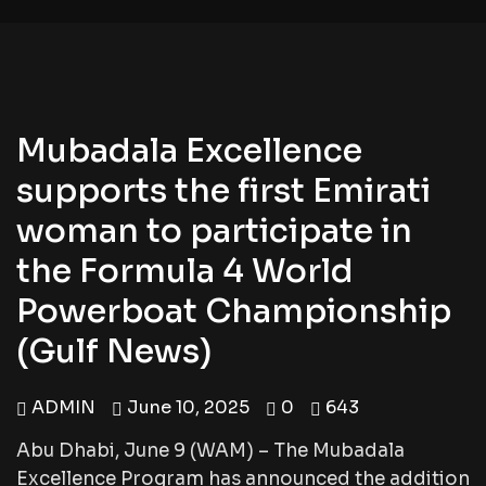
Mubadala Excellence
supports the first Emirati
woman to participate in
the Formula 4 World
Powerboat Championship
(Gulf News)
ADMIN
June 10, 2025
0
643
Abu Dhabi, June 9 (WAM) – The Mubadala
Excellence Program has announced the addition