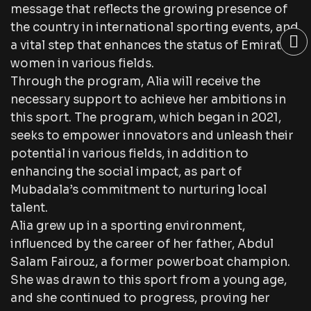
message that reflects the growing presence of
the country in international sporting events, and
a vital step that enhances the status of Emirati
women in various fields.
Through the program, Alia will receive the
necessary support to achieve her ambitions in
this sport. The program, which began in 2021,
seeks to empower innovators and unleash their
potential in various fields, in addition to
enhancing the social impact, as part of
Mubadala’s commitment to nurturing local
talent.
Alia grew up in a sporting environment,
influenced by the career of her father, Abdul
Salam Fairouz, a former powerboat champion.
She was drawn to this sport from a young age,
and she continued to progress, proving her