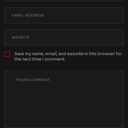
Save my name, email, and website in this browser for
the next time I comment.