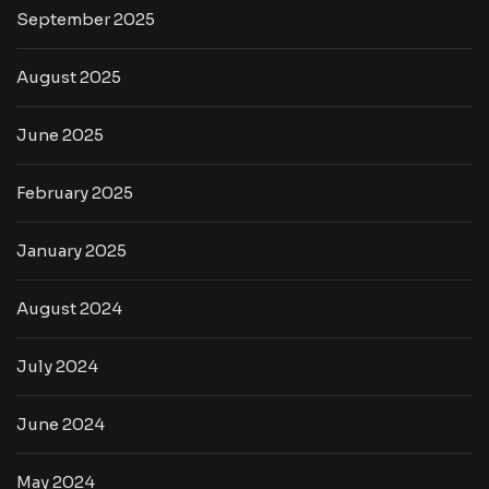
September 2025
August 2025
June 2025
February 2025
January 2025
August 2024
July 2024
June 2024
May 2024