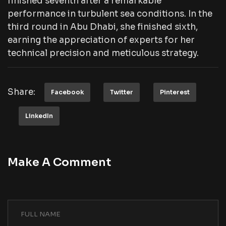
finished seventh after a remarkable
performance in turbulent sea conditions. In the
third round in Abu Dhabi, she finished sixth,
earning the appreciation of experts for her
technical precision and meticulous strategy.
Share:
Facebook
Twitter
Pinterest
LinkedIn
Make A Comment