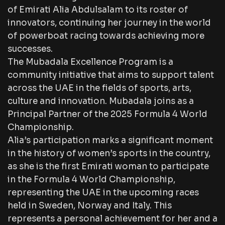
of Emirati Alia Abdulsalam to its roster of
innovators, continuing her journey in the world
of powerboat racing towards achieving more
successes.
The Mubadala Excellence Program is a
community initiative that aims to support talent
across the UAE in the fields of sports, arts,
culture and innovation. Mubadala joins as a
Principal Partner of the 2025 Formula 4 World
Championship.
Alia’s participation marks a significant moment
in the history of women’s sports in the country,
as she is the first Emirati woman to participate
in the Formula 4 World Championship,
representing the UAE in the upcoming races
held in Sweden, Norway and Italy. This
represents a personal achievement for her and a