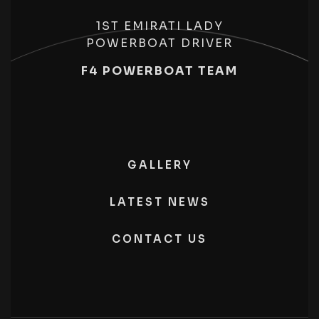
1ST EMIRATI LADY
POWERBOAT DRIVER
F4 POWERBOAT TEAM
GALLERY
LATEST NEWS
CONTACT US