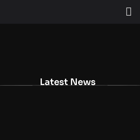
Latest News