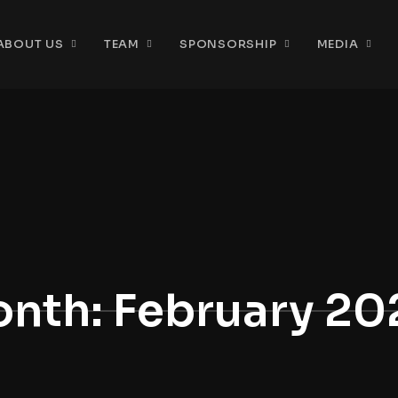
ABOUT US
TEAM
SPONSORSHIP
MEDIA
nth:
February 20