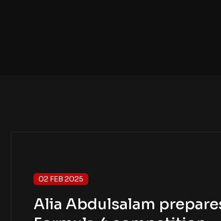
02 FEB 2025
Alia Abdulsalam prepares