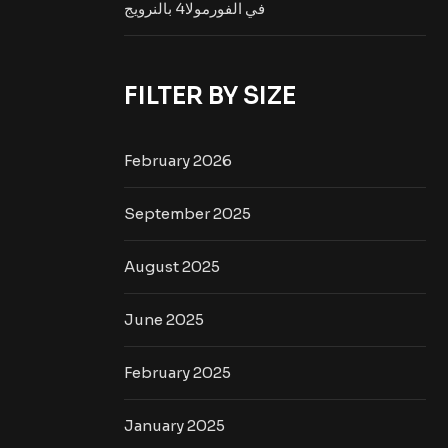
في الفورمولا4 بالنرويج
FILTER BY SIZE
February 2026
September 2025
August 2025
June 2025
February 2025
January 2025