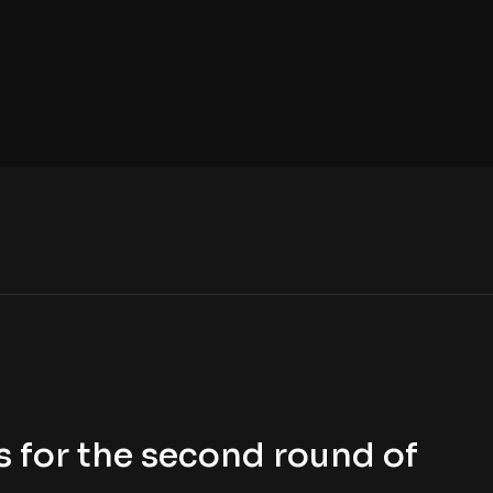
 for the second round of