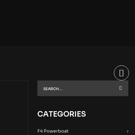
CATEGORIES
F4 Powerboat