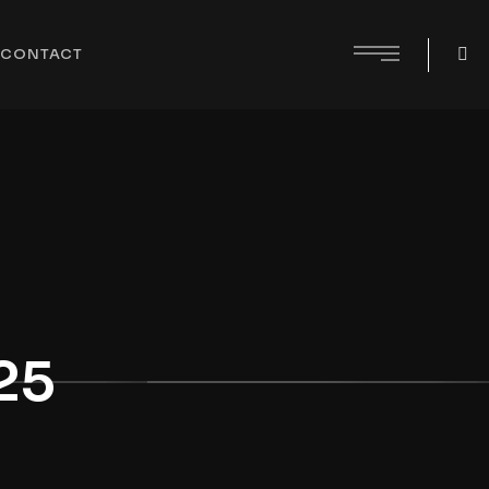
CONTACT
25