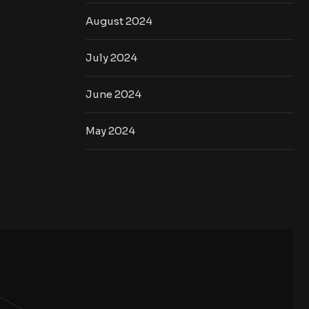
August 2024
July 2024
June 2024
May 2024