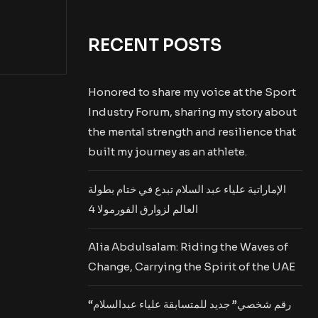
RECENT POSTS
Honored to share my voice at the Sport
Industry Forum, sharing my story about
the mental strength and resilience that
built my journey as an athlete.
الإماراتية علياء عبد السلام تبدع في ختام بطولة
العالم لزوارق الفورمولا 4
Alia Abdulsalam: Riding the Waves of
Change, Carrying the Spirit of the UAE
“رقم شخصي” جديد للمتسابقة علياء عبدالسلام