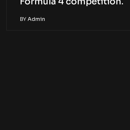
Formula 4 competition.
BY
Admin