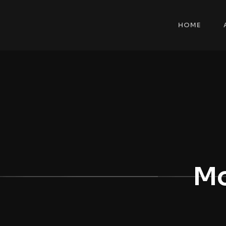
HOME
Mo