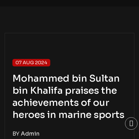
07 AUG 2024
Mohammed bin Sultan
bin Khalifa praises the
achievements of our
heroes in marine sports
BY
Admin