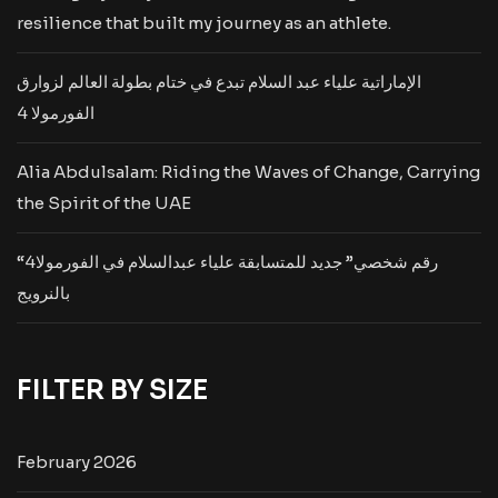
resilience that built my journey as an athlete.
الإماراتية علياء عبد السلام تبدع في ختام بطولة العالم لزوارق
الفورمولا 4
Alia Abdulsalam: Riding the Waves of Change, Carrying
the Spirit of the UAE
“رقم شخصي” جديد للمتسابقة علياء عبدالسلام في الفورمولا4
بالنرويج
FILTER BY SIZE
February 2026