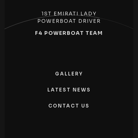
1ST EMIRATI LADY
POWERBOAT DRIVER
F4 POWERBOAT TEAM
GALLERY
LATEST NEWS
CONTACT US