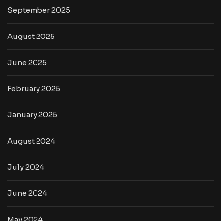
September 2025
August 2025
June 2025
February 2025
January 2025
August 2024
July 2024
June 2024
May 2024