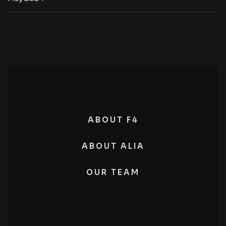
ABOUT F4
ABOUT ALIA
OUR TEAM