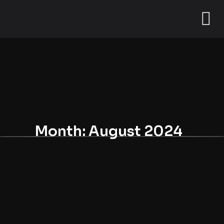
Month:
August 2024