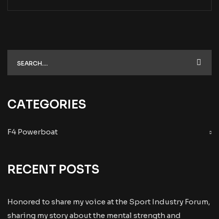
CATEGORIES
F4 Powerboat
RECENT POSTS
Honored to share my voice at the Sport Industry Forum,
sharing my story about the mental strength and